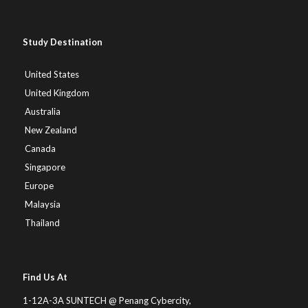
Study Destination
United States
United Kingdom
Australia
New Zealand
Canada
Singapore
Europe
Malaysia
Thailand
Find Us At
1-12A-3A SUNTECH @ Penang Cybercity,