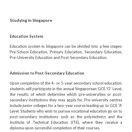
Studying in Singapore
Education System
Education system in Singapore can be divided into a few stages:
Pre-School Education, Primary Education, Secondary Education,
Pre-University Education and Post-Secondary Education.
Admission to Post-Secondary Education
Upon completion of the 4- or 5-year secondary school education,
students will participate in the annual Singaporean GCE 'O' Level,
the results of which determine which pre-universities or post-
secondary institutions they may apply for. Pre-university centres
include junior colleges for a two-year course leading up to GCE 'A'
Level. Students who wish to pursue vocational education go on to
post-secondary institutions such as the polytechnics and the
Institute of Technical Education (ITE), where they receive a
diploma upon successful completion of their courses.