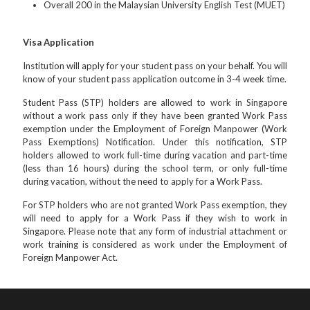
Overall 200 in the Malaysian University English Test (MUET)
Visa Application
Institution will apply for your student pass on your behalf. You will
know of your student pass application outcome in 3-4 week time.
Student Pass (STP) holders are allowed to work in Singapore
without a work pass only if they have been granted Work Pass
exemption under the Employment of Foreign Manpower (Work
Pass Exemptions) Notification. Under this notification, STP
holders allowed to work full-time during vacation and part-time
(less than 16 hours) during the school term, or only full-time
during vacation, without the need to apply for a Work Pass.
For STP holders who are not granted Work Pass exemption, they
will need to apply for a Work Pass if they wish to work in
Singapore. Please note that any form of industrial attachment or
work training is considered as work under the Employment of
Foreign Manpower Act.