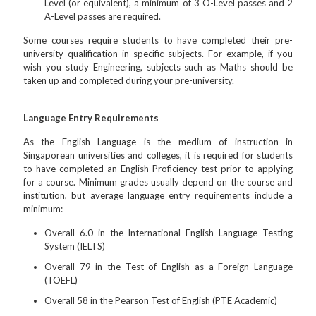
Level (or equivalent), a minimum of 3 O-Level passes and 2
A-Level passes are required.
Some courses require students to have completed their pre-
university qualification in specific subjects. For example, if you
wish you study Engineering, subjects such as Maths should be
taken up and completed during your pre-university.
Language Entry Requirements
As the English Language is the medium of instruction in
Singaporean universities and colleges, it is required for students
to have completed an English Proficiency test prior to applying
for a course. Minimum grades usually depend on the course and
institution, but average language entry requirements include a
minimum:
Overall 6.0 in the International English Language Testing
System (IELTS)
Overall 79 in the Test of English as a Foreign Language
(TOEFL)
Overall 58 in the Pearson Test of English (PTE Academic)