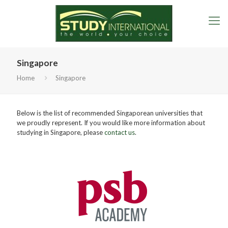
Singapore
Home
Singapore
Below is the list of recommended Singaporean universities that
we proudly represent. If you would like more information about
studying in Singapore, please
contact us
.