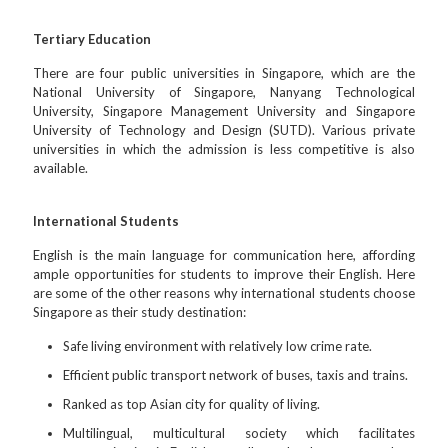
Tertiary Education
There are four public universities in Singapore, which are the
National University of Singapore, Nanyang Technological
University, Singapore Management University and Singapore
University of Technology and Design (SUTD). Various private
universities in which the admission is less competitive is also
available.
International Students
English is the main language for communication here, affording
ample opportunities for students to improve their English. Here
are some of the other reasons why international students choose
Singapore as their study destination:
Safe living environment with relatively low crime rate.
Efficient public transport network of buses, taxis and trains.
Ranked as top Asian city for quality of living.
Multilingual, multicultural society which facilitates