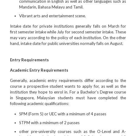
communication in English as well as other languages such as
Mandarin, Bahasa Melayu and Tamil.
Vibrant arts and entertainment scene.
Intake date for private institutions generally falls on March for
first semester intake while July for second semester intake. These
may vary according to the policy of each institution. On the other
hand, intake date for public universities normally falls on August.
Entry Requirements
Academic Entry Requirements
Generally, academic entry requirements differ according to the
course a prospective student wants to apply for, as well as the
institution they hope to enrol in. For a Bachelor’s Degree course
in Singapore, Malaysian students must have completed the
following academic qualifications:
SPM (Form 5) or UEC with a minimum of 4 passes
STPM with a minimum of 2 passes
other pre-university courses such as the O-Level and A-