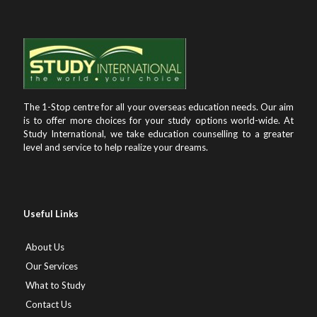
The 1-Stop centre for all your overseas education needs. Our aim
is to offer more choices for your study options world-wide. At
Study International, we take education counselling to a greater
level and service to help realize your dreams.
Useful Links
About Us
Our Services
What to Study
Contact Us