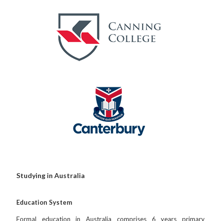
Studying in Australia
Education System
Formal education in Australia comprises 6 years primary