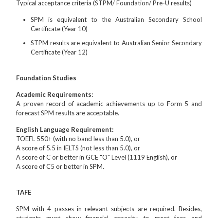
Typical acceptance criteria (STPM/ Foundation/ Pre-U results)
SPM is equivalent to the Australian Secondary School
Certificate (Year 10)
STPM results are equivalent to Australian Senior Secondary
Certificate (Year 12)
Foundation Studies
Academic Requirements:
A proven record of academic achievements up to Form 5 and
forecast SPM results are acceptable.
English Language Requirement:
TOEFL 550+ (with no band less than 5.0), or
A score of 5.5 in IELTS (not less than 5.0), or
A score of C or better in GCE "O" Level (1119 English), or
A score of C5 or better in SPM.
TAFE
SPM with 4 passes in relevant subjects are required. Besides,