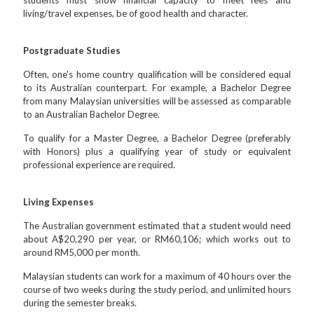
students must show financial capacity to meet fees and
living/travel expenses, be of good health and character.
Postgraduate Studies
Often, one's home country qualification will be considered equal
to its Australian counterpart. For example, a Bachelor Degree
from many Malaysian universities will be assessed as comparable
to an Australian Bachelor Degree.
To qualify for a Master Degree, a Bachelor Degree (preferably
with Honors) plus a qualifying year of study or equivalent
professional experience are required.
Living Expenses
The Australian government estimated that a student would need
about A$20,290 per year, or RM60,106; which works out to
around RM5,000 per month.
Malaysian students can work for a maximum of 40 hours over the
course of two weeks during the study period, and unlimited hours
during the semester breaks.