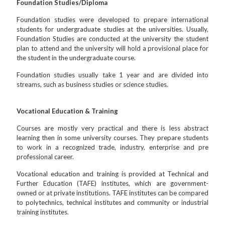
Foundation Studies/Diploma
Foundation studies were developed to prepare international
students for undergraduate studies at the universities. Usually,
Foundation Studies are conducted at the university the student
plan to attend and the university will hold a provisional place for
the student in the undergraduate course.
Foundation studies usually take 1 year and are divided into
streams, such as business studies or science studies.
Vocational Education & Training
Courses are mostly very practical and there is less abstract
learning then in some university courses. They prepare students
to work in a recognized trade, industry, enterprise and pre
professional career.
Vocational education and training is provided at Technical and
Further Education (TAFE) institutes, which are government-
owned or at private institutions. TAFE institutes can be compared
to polytechnics, technical institutes and community or industrial
training institutes.