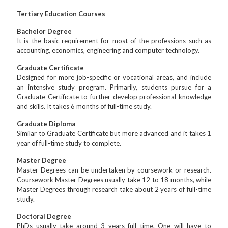
Tertiary Education Courses
Bachelor Degree
It is the basic requirement for most of the professions such as
accounting, economics, engineering and computer technology.
Graduate Certificate
Designed for more job-specific or vocational areas, and include
an intensive study program. Primarily, students pursue for a
Graduate Certificate to further develop professional knowledge
and skills. It takes 6 months of full-time study.
Graduate Diploma
Similar to Graduate Certificate but more advanced and it takes 1
year of full-time study to complete.
Master Degree
Master Degrees can be undertaken by coursework or research.
Coursework Master Degrees usually take 12 to 18 months, while
Master Degrees through research take about 2 years of full-time
study.
Doctoral Degree
PhDs usually take around 3 years full time. One will have to