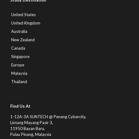
Study Destination
United States
United Kingdom
Australia
New Zealand
Canada
Singapore
Europe
Malaysia
Thailand
Find Us At
1-12A-3A SUNTECH @ Penang Cybercity,
Lintang Mayang Pasir 3,
11950 Bayan Baru,
Pulau Pinang, Malaysia