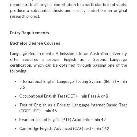
demonstrate an original contribution to a particular field of study,
produce a substantial thesis and usually undertake an original
research project.
Entry Requirements
Bachelor Degree Courses
Language Requirements: Admission into an Australian university
often requires a proper English as a Second Language
certification, which can be obtained through passing one of the
following:
International English Language Testing System (IELTS) – min
5.5
Occupational English Test (OET) – min Pass A or B
Test of English as a Foreign Language internet-Based Test
(TOEFL iBT) – min 46
Pearson Test of English (PTE) Academic – min 42
Cambridge English: Advanced (CAE) test - min 162