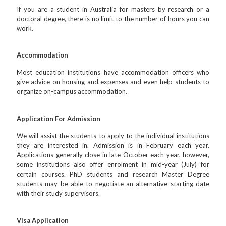
If you are a student in Australia for masters by research or a
doctoral degree, there is no limit to the number of hours you can
work.
Accommodation
Most education institutions have accommodation officers who
give advice on housing and expenses and even help students to
organize on-campus accommodation.
Application For Admission
We will assist the students to apply to the individual institutions
they are interested in. Admission is in February each year.
Applications generally close in late October each year, however,
some institutions also offer enrolment in mid-year (July) for
certain courses. PhD students and research Master Degree
students may be able to negotiate an alternative starting date
with their study supervisors.
Visa Application