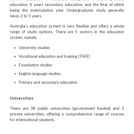
education, 6 years secondary education, and the final of which
being the matriculation year. Undergraduate study generally
takes 3 to 5 years.
Australia's education system is very flexible and offers a whole
range of study options. There are 5 sectors in the education
system, namely
University studies
Vocational education and training (TAFE)
Foundation studies
English language studies
Primary and secondary education
Universities
There are 38 public universities (government funded) and 2
private universities, offering a comprehensive range of courses
for international students.