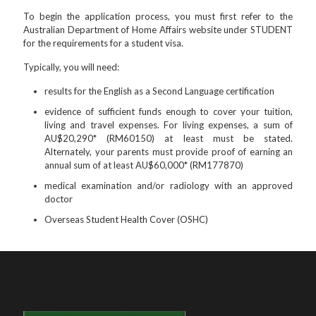
To begin the application process, you must first refer to the
Australian Department of Home Affairs website under STUDENT
for the requirements for a student visa.
Typically, you will need:
results for the English as a Second Language certification
evidence of sufficient funds enough to cover your tuition,
living and travel expenses. For living expenses, a sum of
AU$20,290* (RM60150) at least must be stated.
Alternately, your parents must provide proof of earning an
annual sum of at least AU$60,000* (RM177870)
medical examination and/or radiology with an approved
doctor
Overseas Student Health Cover (OSHC)