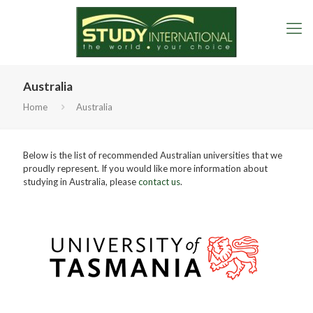
Australia
Home
Australia
Below is the list of recommended Australian universities that we
proudly represent. If you would like more information about
studying in Australia, please
contact us
.