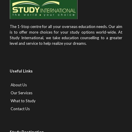
The 1-Stop centre for all your overseas education needs. Our aim
is to offer more choices for your study options world-wide. At
Study International, we take education counselling to a greater
level and service to help realize your dreams.
Useful Links
About Us
Our Services
What to Study
Contact Us